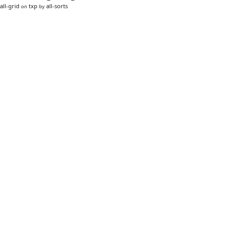
all-grid
txp
all-sorts
on
by