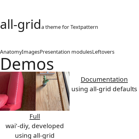
all-grid
a theme for Textpattern
Anatomy
Images
Presentation modules
Leftovers
Demos
Documentation
using all-grid defaults
Full
wai'-diy, developed
using all-grid