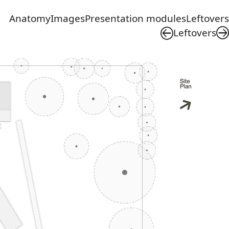
Anatomy
Images
Presentation modules
Leftovers
Leftovers