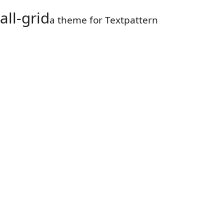
all-grid
a theme for Textpattern