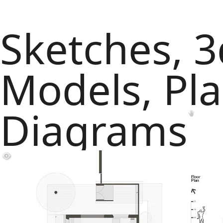
Sketches, 3
Models, Pl
Diagrams