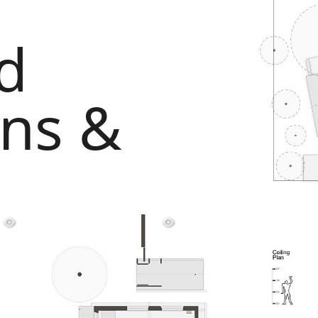
d
ans &