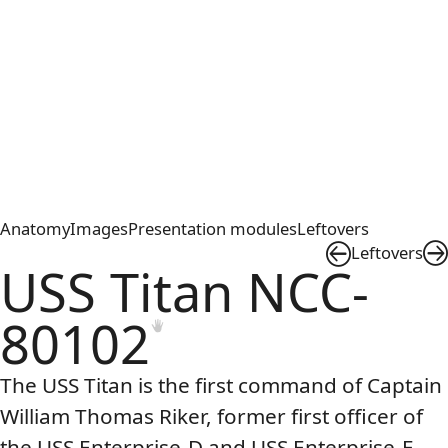
Anatomy
Images
Presentation modules
Leftovers
Leftovers
USS Titan NCC-
80102
The
USS
Titan is the first command of Captain
William Thomas Riker, former first officer of
the
USS
Enterprise-D and
USS
Enterprise-E.