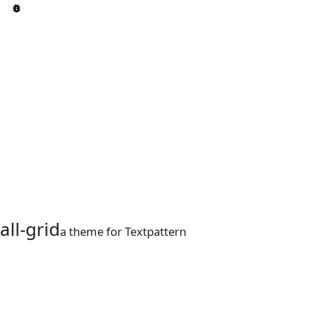
all-grid
a theme for Textpattern