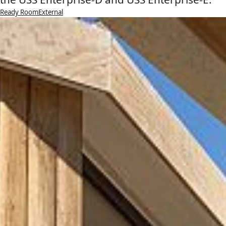
Ready Room
External