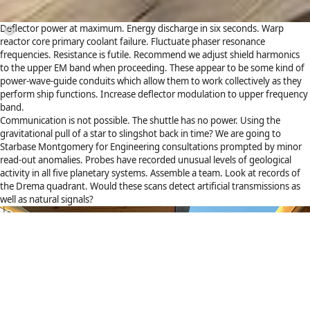
Deflector power at maximum. Energy discharge in six seconds. Warp
reactor core primary coolant failure. Fluctuate phaser resonance
frequencies. Resistance is futile. Recommend we adjust shield harmonics
to the upper EM band when proceeding. These appear to be some kind of
power-wave-guide conduits which allow them to work collectively as they
perform ship functions. Increase deflector modulation to upper frequency
band.
Communication is not possible. The shuttle has no power. Using the
gravitational pull of a star to slingshot back in time? We are going to
Starbase Montgomery for Engineering consultations prompted by minor
read-out anomalies. Probes have recorded unusual levels of geological
activity in all five planetary systems. Assemble a team. Look at records of
the Drema quadrant. Would these scans detect artificial transmissions as
well as natural signals?